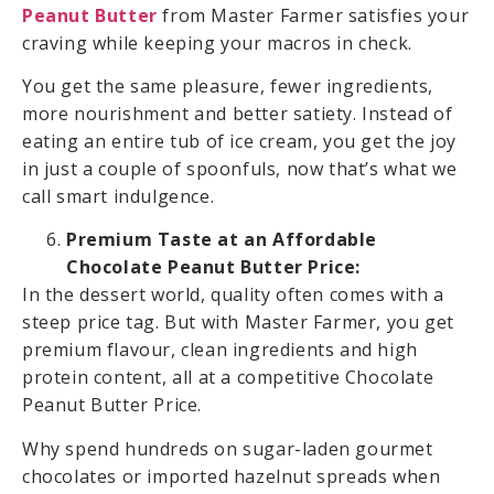
Peanut Butter
from Master Farmer satisfies your
craving while keeping your macros in check.
You get the same pleasure, fewer ingredients,
more nourishment and better satiety. Instead of
eating an entire tub of ice cream, you get the joy
in just a couple of spoonfuls, now that’s what we
call smart indulgence.
Premium Taste at an Affordable
Chocolate Peanut Butter Price:
In the dessert world, quality often comes with a
steep price tag. But with Master Farmer, you get
premium flavour, clean ingredients and high
protein content, all at a competitive Chocolate
Peanut Butter Price.
Why spend hundreds on sugar-laden gourmet
chocolates or imported hazelnut spreads when