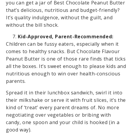
you can get a jar of Best Chocolate Peanut Butter
that’s delicious, nutritious and budget-friendly?
It’s quality indulgence, without the guilt, and
without the bill shock.
Kid-Approved, Parent-Recommended:
Children can be fussy eaters, especially when it
comes to healthy snacks. But Chocolate Flavour
Peanut Butter is one of those rare finds that ticks
all the boxes. It’s sweet enough to please kids and
nutritious enough to win over health-conscious
parents.
Spread it in their lunchbox sandwich, swirl it into
their milkshake or serve it with fruit slices, it’s the
kind of ‘treat’ every parent dreams of. No more
negotiating over vegetables or bribing with
candy, one spoon and your child is hooked (in a
good way).