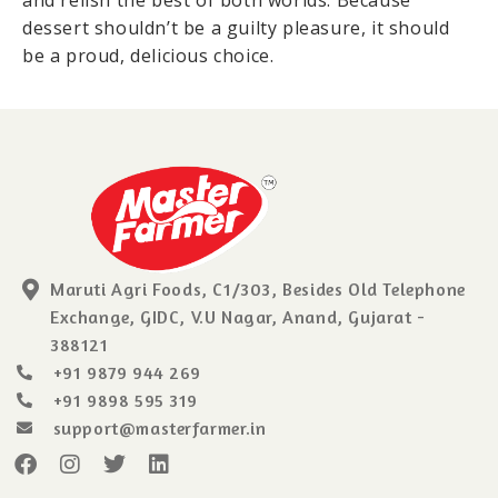
and relish the best of both worlds. Because
dessert shouldn’t be a guilty pleasure, it should
be a proud, delicious choice.
Maruti Agri Foods, C1/303, Besides Old Telephone
Exchange, GIDC, V.U Nagar, Anand, Gujarat -
388121
+91 9879 944 269
+91 9898 595 319
support@masterfarmer.in