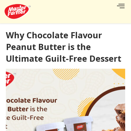
Why Chocolate Flavour
Peanut Butter is the
Ultimate Guilt-Free Dessert