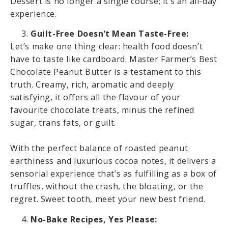
Dessert is no longer a single course; it’s an all-day
experience.
Guilt-Free Doesn’t Mean Taste-Free:
Let’s make one thing clear: health food doesn’t
have to taste like cardboard. Master Farmer’s Best
Chocolate Peanut Butter is a testament to this
truth. Creamy, rich, aromatic and deeply
satisfying, it offers all the flavour of your
favourite chocolate treats, minus the refined
sugar, trans fats, or guilt.
With the perfect balance of roasted peanut
earthiness and luxurious cocoa notes, it delivers a
sensorial experience that’s as fulfilling as a box of
truffles, without the crash, the bloating, or the
regret. Sweet tooth, meet your new best friend.
No-Bake Recipes, Yes Please: