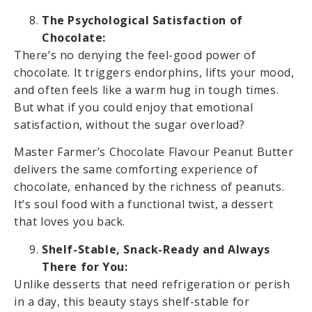
The Psychological Satisfaction of
Chocolate:
There’s no denying the feel-good power of
chocolate. It triggers endorphins, lifts your mood,
and often feels like a warm hug in tough times.
But what if you could enjoy that emotional
satisfaction, without the sugar overload?
Master Farmer’s Chocolate Flavour Peanut Butter
delivers the same comforting experience of
chocolate, enhanced by the richness of peanuts.
It’s soul food with a functional twist, a dessert
that loves you back.
Shelf-Stable, Snack-Ready and Always
There for You:
Unlike desserts that need refrigeration or perish
in a day, this beauty stays shelf-stable for