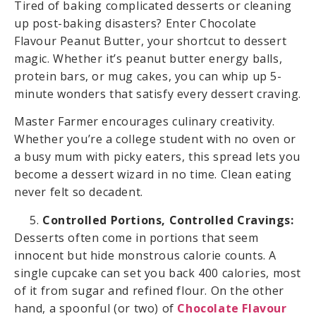
Tired of baking complicated desserts or cleaning
up post-baking disasters? Enter Chocolate
Flavour Peanut Butter, your shortcut to dessert
magic. Whether it’s peanut butter energy balls,
protein bars, or mug cakes, you can whip up 5-
minute wonders that satisfy every dessert craving.
Master Farmer encourages culinary creativity.
Whether you’re a college student with no oven or
a busy mum with picky eaters, this spread lets you
become a dessert wizard in no time. Clean eating
never felt so decadent.
Controlled Portions, Controlled Cravings:
Desserts often come in portions that seem
innocent but hide monstrous calorie counts. A
single cupcake can set you back 400 calories, most
of it from sugar and refined flour. On the other
hand, a spoonful (or two) of
Chocolate Flavour