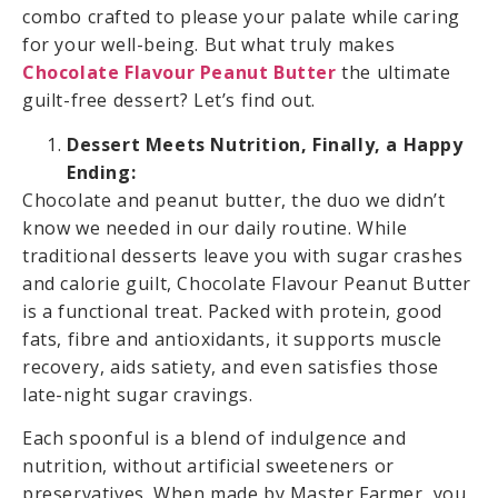
combo crafted to please your palate while caring
for your well-being. But what truly makes
Chocolate Flavour Peanut Butter
the ultimate
guilt-free dessert? Let’s find out.
Dessert Meets Nutrition, Finally, a Happy
Ending:
Chocolate and peanut butter, the duo we didn’t
know we needed in our daily routine. While
traditional desserts leave you with sugar crashes
and calorie guilt, Chocolate Flavour Peanut Butter
is a functional treat. Packed with protein, good
fats, fibre and antioxidants, it supports muscle
recovery, aids satiety, and even satisfies those
late-night sugar cravings.
Each spoonful is a blend of indulgence and
nutrition, without artificial sweeteners or
preservatives. When made by Master Farmer, you