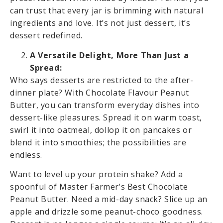
can trust that every jar is brimming with natural
ingredients and love. It’s not just dessert, it’s
dessert redefined.
A Versatile Delight, More Than Just a
Spread:
Who says desserts are restricted to the after-
dinner plate? With Chocolate Flavour Peanut
Butter, you can transform everyday dishes into
dessert-like pleasures. Spread it on warm toast,
swirl it into oatmeal, dollop it on pancakes or
blend it into smoothies; the possibilities are
endless.
Want to level up your protein shake? Add a
spoonful of Master Farmer’s Best Chocolate
Peanut Butter. Need a mid-day snack? Slice up an
apple and drizzle some peanut-choco goodness.