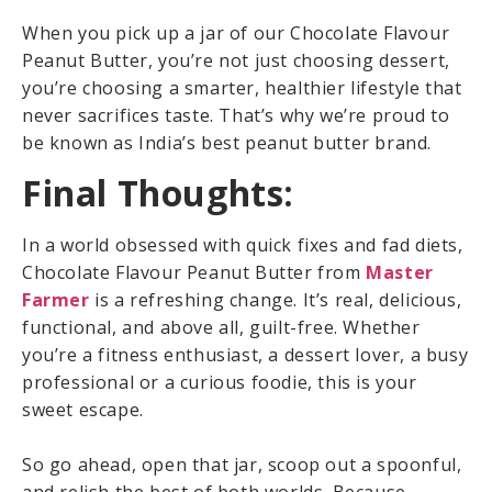
When you pick up a jar of our Chocolate Flavour
Peanut Butter, you’re not just choosing dessert,
you’re choosing a smarter, healthier lifestyle that
never sacrifices taste. That’s why we’re proud to
be known as India’s best peanut butter brand.
Final Thoughts:
In a world obsessed with quick fixes and fad diets,
Chocolate Flavour Peanut Butter from
Master
Farmer
is a refreshing change. It’s real, delicious,
functional, and above all, guilt-free. Whether
you’re a fitness enthusiast, a dessert lover, a busy
professional or a curious foodie, this is your
sweet escape.
So go ahead, open that jar, scoop out a spoonful,