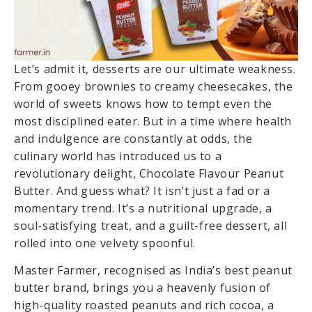
Let’s admit it, desserts are our ultimate weakness.
From gooey brownies to creamy cheesecakes, the
world of sweets knows how to tempt even the
most disciplined eater. But in a time where health
and indulgence are constantly at odds, the
culinary world has introduced us to a
revolutionary delight, Chocolate Flavour Peanut
Butter. And guess what? It isn’t just a fad or a
momentary trend. It’s a nutritional upgrade, a
soul-satisfying treat, and a guilt-free dessert, all
rolled into one velvety spoonful.
Master Farmer, recognised as India’s best peanut
butter brand, brings you a heavenly fusion of
high-quality roasted peanuts and rich cocoa, a