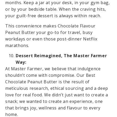
months. Keep a jar at your desk, in your gym bag,
or by your bedside table. When the craving hits,
your guilt-free dessert is always within reach.
This convenience makes Chocolate Flavour
Peanut Butter your go-to for travel, busy
workdays or even those post-dinner Netflix
marathons.
Dessert Reimagined, The Master Farmer
Way:
At Master Farmer, we believe that indulgence
shouldn’t come with compromise. Our Best
Chocolate Peanut Butter is the result of
meticulous research, ethical sourcing and a deep
love for real food. We didn’t just want to create a
snack; we wanted to create an experience, one
that brings joy, wellness and flavour to every
home.