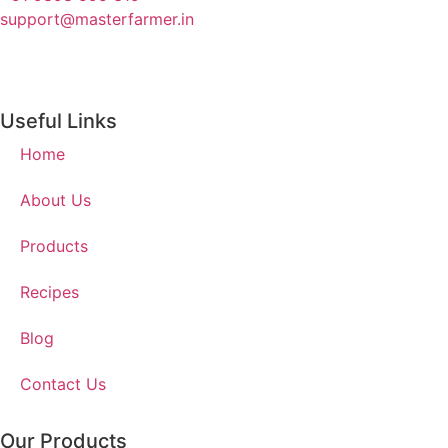
support@masterfarmer.in
Useful Links
Home
About Us
Products
Recipes
Blog
Contact Us
Our Products