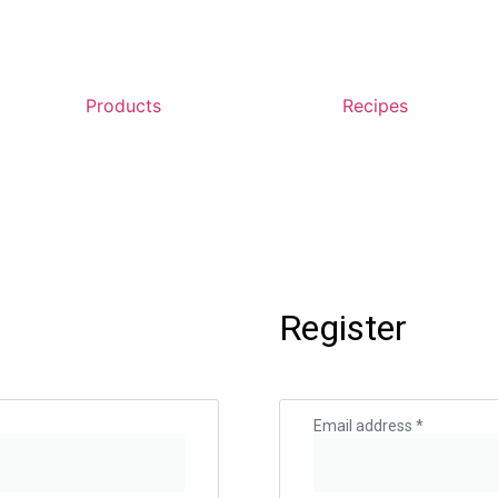
Products
Recipes
Register
Email address
*