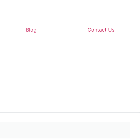
Blog
Contact Us