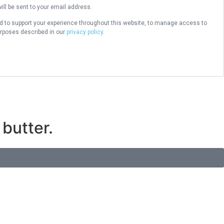
ill be sent to your email address.
ed to support your experience throughout this website, to manage access to
urposes described in our
privacy policy
.
butter.