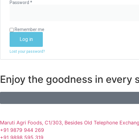
Password
*
Remember me
Log in
Lost your password?
Enjoy the goodness in every s
Maruti Agri Foods, C1/303, Besides Old Telephone Exchang
+91 9879 944 269
+91 9898 595 319