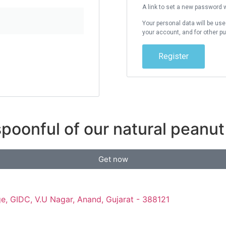
A link to set a new password w
Your personal data will be us
your account, and for other p
Register
poonful of our natural peanut 
Get now
e, GIDC, V.U Nagar, Anand, Gujarat - 388121