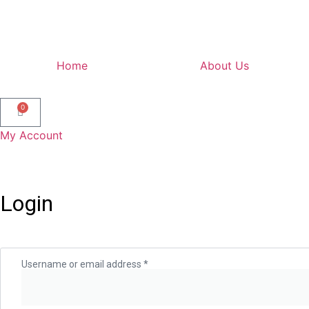
Home
About Us
0
My Account
Login
Username or email address
*