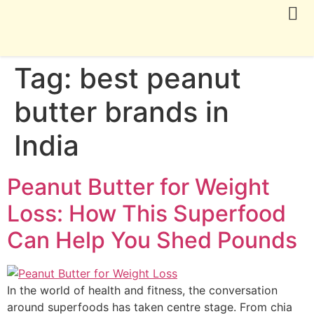
CONTACT US
Tag:
best peanut
butter brands in
India
Peanut Butter for Weight
Loss: How This Superfood
Can Help You Shed Pounds
In the world of health and fitness, the conversation
around superfoods has taken centre stage. From chia