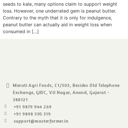
seeds to kale, many options claim to support weight
loss. However, one underrated gem is peanut butter.
Contrary to the myth that it is only for indulgence,
peanut butter can actually aid in weight loss when
consumed in […]
Maruti Agri Foods, C1/303, Besides Old Telephone
Exchange, GIDC, V.U Nagar, Anand, Gujarat -
388121
+91 9879 944 269
+91 9898 595 319
support@masterfarmer.in