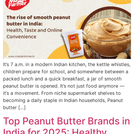
It’s 7 a.m. in a modern Indian kitchen, the kettle whistles,
children prepare for school, and somewhere between a
packed lunch and a quick breakfast, a jar of smooth
peanut butter is opened. It’s not just food anymore —
it’s a movement. From niche supermarket shelves to
becoming a daily staple in Indian households, Peanut
butter […]
Top Peanut Butter Brands in
India for 2025: Healthy,