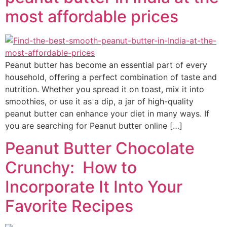
most affordable prices
Peanut butter has become an essential part of every
household, offering a perfect combination of taste and
nutrition. Whether you spread it on toast, mix it into
smoothies, or use it as a dip, a jar of high-quality
peanut butter can enhance your diet in many ways. If
you are searching for Peanut butter online […]
Peanut Butter Chocolate
Crunchy: How to
Incorporate It Into Your
Favorite Recipes