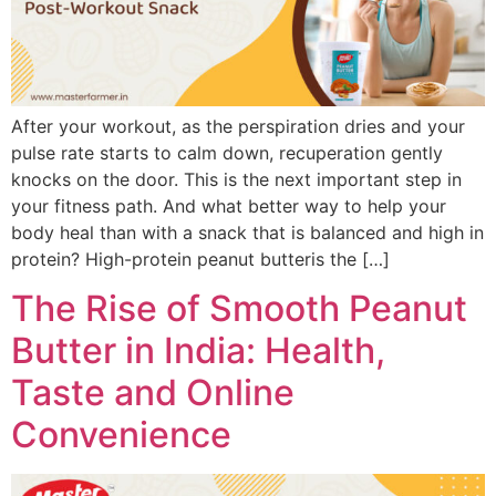
After your workout, as the perspiration dries and your
pulse rate starts to calm down, recuperation gently
knocks on the door. This is the next important step in
your fitness path. And what better way to help your
body heal than with a snack that is balanced and high in
protein? High-protein peanut butteris the […]
The Rise of Smooth Peanut
Butter in India: Health,
Taste and Online
Convenience