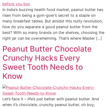
In India’s buzzing health food market, peanut butter has
risen from being a gym-goer’s secret to a staple on
many breakfast tables. But amidst this nutty revolution,
how do you separate a good peanut butter from the
best? With so many brands on the shelves, choosing the
right jar can be overwhelming. That’s where Master […]
Peanut Butter Chocolate
Crunchy Hacks Every
Sweet Tooth Needs to
Know
Let’s face it – life’s just better with peanut butter. And
when it’s chocolate, crunchy peanut butter, oh boy,