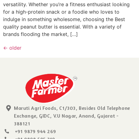
versatility. Whether you’re a fitness enthusiast looking
for a high-protein snack or a foodie who loves to
indulge in something wholesome, choosing the Best
quality peanut butter is essential. With a variety of
brands flooding the market, […]
←
older
Maruti Agri Foods, C1/303, Besides Old Telephone
Exchange, GIDC, V.U Nagar, Anand, Gujarat -
388121
+91 9879 944 269