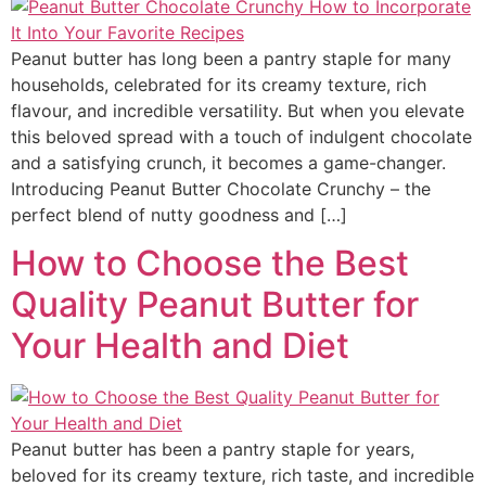
Peanut butter has long been a pantry staple for many
households, celebrated for its creamy texture, rich
flavour, and incredible versatility. But when you elevate
this beloved spread with a touch of indulgent chocolate
and a satisfying crunch, it becomes a game-changer.
Introducing Peanut Butter Chocolate Crunchy – the
perfect blend of nutty goodness and […]
How to Choose the Best
Quality Peanut Butter for
Your Health and Diet
Peanut butter has been a pantry staple for years,
beloved for its creamy texture, rich taste, and incredible