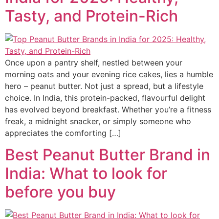
Tasty, and Protein-Rich
Once upon a pantry shelf, nestled between your
morning oats and your evening rice cakes, lies a humble
hero – peanut butter. Not just a spread, but a lifestyle
choice. In India, this protein-packed, flavourful delight
has evolved beyond breakfast. Whether you’re a fitness
freak, a midnight snacker, or simply someone who
appreciates the comforting […]
Best Peanut Butter Brand in
India: What to look for
before you buy