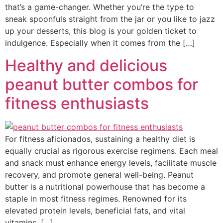
that’s a game-changer. Whether you’re the type to
sneak spoonfuls straight from the jar or you like to jazz
up your desserts, this blog is your golden ticket to
indulgence. Especially when it comes from the […]
Healthy and delicious
peanut butter combos for
fitness enthusiasts
For fitness aficionados, sustaining a healthy diet is
equally crucial as rigorous exercise regimens. Each meal
and snack must enhance energy levels, facilitate muscle
recovery, and promote general well-being. Peanut
butter is a nutritional powerhouse that has become a
staple in most fitness regimes. Renowned for its
elevated protein levels, beneficial fats, and vital
vitamins, […]