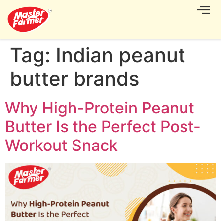
CONTACT US
Tag:
Indian peanut
butter brands
Why High-Protein Peanut
Butter Is the Perfect Post-
Workout Snack