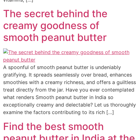
The secret behind the
creamy goodness of
smooth peanut butter
A spoonful of smooth peanut butter is undeniably
gratifying. It spreads seamlessly over bread, enhances
smoothies with a creamy richness, and offers a guiltless
treat directly from the jar. Have you ever contemplated
what renders Smooth peanut butter in India so
exceptionally creamy and delectable? Let us thoroughly
examine the factors contributing to its rich […]
Find the best smooth
peanut butter in India at the