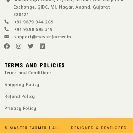
Exchange, GIDC, V.U Nagar, Anand, Gujarat -
388121
+91 9879 944 269
+91 9898 595 319
support@masterfarmer.in
TERMS AND POLICIES
Terms and Conditions
Shipping Policy
Refund Policy
Privacy Policy
© MASTER FARMER | ALL
DESIGNED & DEVELOPED