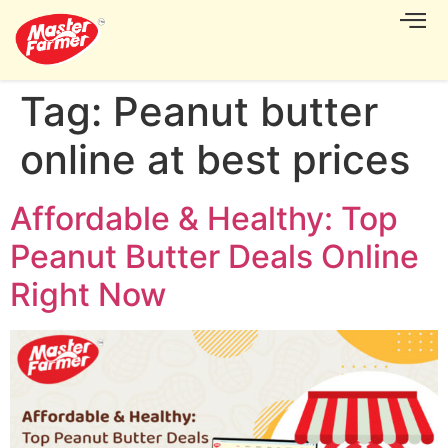
CONTACT US
Tag:
Peanut butter
online at best prices
Affordable & Healthy: Top
Peanut Butter Deals Online
Right Now