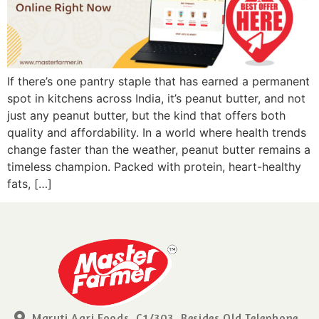
If there’s one pantry staple that has earned a permanent
spot in kitchens across India, it’s peanut butter, and not
just any peanut butter, but the kind that offers both
quality and affordability. In a world where health trends
change faster than the weather, peanut butter remains a
timeless champion. Packed with protein, heart-healthy
fats, […]
Maruti Agri Foods, C1/303, Besides Old Telephone