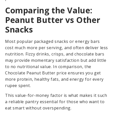
Comparing the Value:
Peanut Butter vs Other
Snacks
Most popular packaged snacks or energy bars
cost much more per serving, and often deliver less
nutrition. Fizzy drinks, crisps, and chocolate bars
may provide momentary satisfaction but add little
to no nutritional value. In comparison, the
Chocolate Peanut Butter price ensures you get
more protein, healthy fats, and energy for every
rupee spent.
This value-for-money factor is what makes it such
a reliable pantry essential for those who want to
eat smart without overspending.