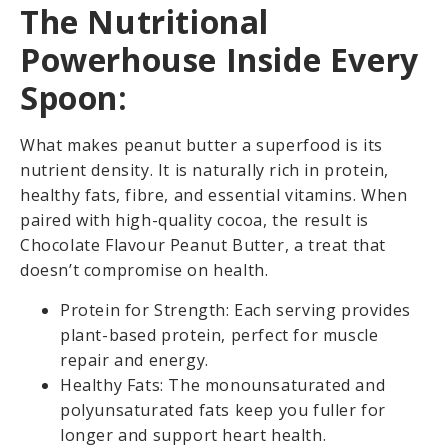
The Nutritional
Powerhouse Inside Every
Spoon:
What makes peanut butter a superfood is its
nutrient density. It is naturally rich in protein,
healthy fats, fibre, and essential vitamins. When
paired with high-quality cocoa, the result is
Chocolate Flavour Peanut Butter, a treat that
doesn’t compromise on health.
Protein for Strength: Each serving provides
plant-based protein, perfect for muscle
repair and energy.
Healthy Fats: The monounsaturated and
polyunsaturated fats keep you fuller for
longer and support heart health.