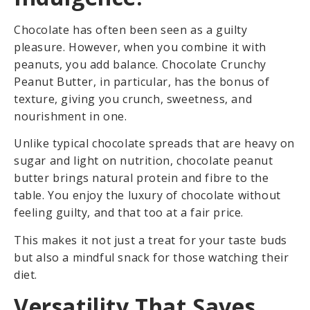
Chocolate has often been seen as a guilty
pleasure. However, when you combine it with
peanuts, you add balance. Chocolate Crunchy
Peanut Butter, in particular, has the bonus of
texture, giving you crunch, sweetness, and
nourishment in one.
Unlike typical chocolate spreads that are heavy on
sugar and light on nutrition, chocolate peanut
butter brings natural protein and fibre to the
table. You enjoy the luxury of chocolate without
feeling guilty, and that too at a fair price.
This makes it not just a treat for your taste buds
but also a mindful snack for those watching their
diet.
Versatility That Saves