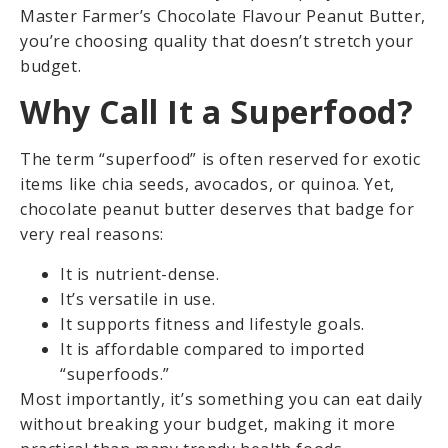
Master Farmer’s Chocolate Flavour Peanut Butter,
you’re choosing quality that doesn’t stretch your
budget.
Why Call It a Superfood?
The term “superfood” is often reserved for exotic
items like chia seeds, avocados, or quinoa. Yet,
chocolate peanut butter deserves that badge for
very real reasons:
It is nutrient-dense.
It’s versatile in use.
It supports fitness and lifestyle goals.
It is affordable compared to imported
“superfoods.”
Most importantly, it’s something you can eat daily
without breaking your budget, making it more