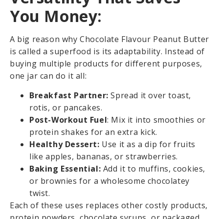
You Money:
A big reason why Chocolate Flavour Peanut Butter
is called a superfood is its adaptability. Instead of
buying multiple products for different purposes,
one jar can do it all:
Breakfast Partner:
Spread it over toast,
rotis, or pancakes.
Post-Workout Fuel
: Mix it into smoothies or
protein shakes for an extra kick.
Healthy Dessert:
Use it as a dip for fruits
like apples, bananas, or strawberries.
Baking Essential:
Add it to muffins, cookies,
or brownies for a wholesome chocolatey
twist.
Each of these uses replaces other costly products,
protein powders, chocolate syrups, or packaged