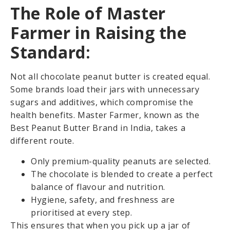
The Role of Master
Farmer in Raising the
Standard:
Not all chocolate peanut butter is created equal.
Some brands load their jars with unnecessary
sugars and additives, which compromise the
health benefits. Master Farmer, known as the
Best Peanut Butter Brand in India, takes a
different route.
Only premium-quality peanuts are selected.
The chocolate is blended to create a perfect
balance of flavour and nutrition.
Hygiene, safety, and freshness are
prioritised at every step.
This ensures that when you pick up a jar of