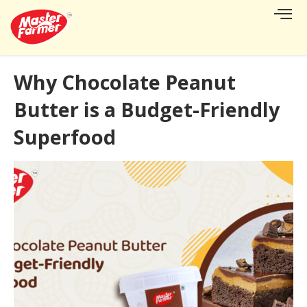
CONTACT US
Why Chocolate Peanut
Butter is a Budget-Friendly
Superfood