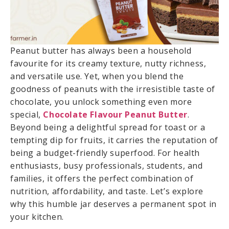
Peanut butter has always been a household
favourite for its creamy texture, nutty richness,
and versatile use. Yet, when you blend the
goodness of peanuts with the irresistible taste of
chocolate, you unlock something even more
special,
Chocolate Flavour Peanut Butter
.
Beyond being a delightful spread for toast or a
tempting dip for fruits, it carries the reputation of
being a budget-friendly superfood. For health
enthusiasts, busy professionals, students, and
families, it offers the perfect combination of
nutrition, affordability, and taste. Let’s explore
why this humble jar deserves a permanent spot in
your kitchen.