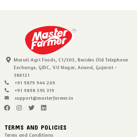
Maruti Agri Foods, C1/303, Besides Old Telephone
Exchange, GIDC, V.U Nagar, Anand, Gujarat -
388121
+91 9879 944 269
+91 9898 595 319
support@masterfarmer.in
TERMS AND POLICIES
Terms and Conditions