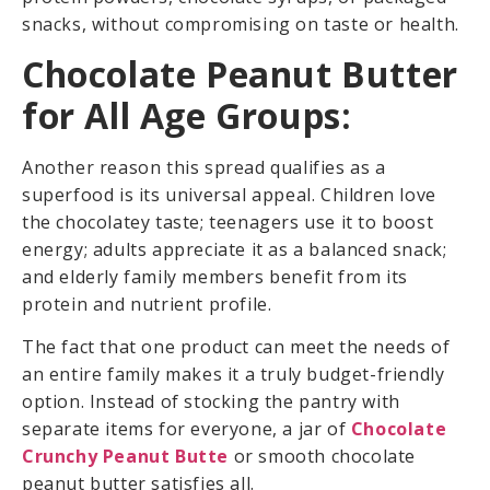
snacks, without compromising on taste or health.
Chocolate Peanut Butter
for All Age Groups:
Another reason this spread qualifies as a
superfood is its universal appeal. Children love
the chocolatey taste; teenagers use it to boost
energy; adults appreciate it as a balanced snack;
and elderly family members benefit from its
protein and nutrient profile.
The fact that one product can meet the needs of
an entire family makes it a truly budget-friendly
option. Instead of stocking the pantry with
separate items for everyone, a jar of
Chocolate
Crunchy Peanut Butte
or smooth chocolate
peanut butter satisfies all.