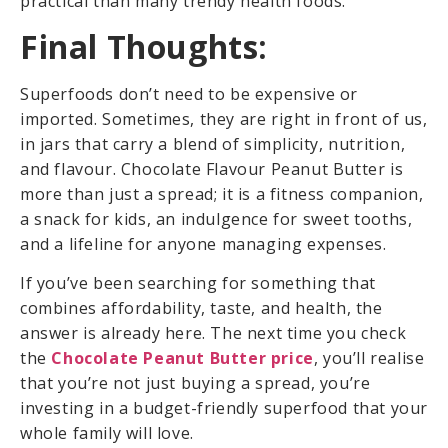
practical than many trendy health foods.
Final Thoughts:
Superfoods don’t need to be expensive or
imported. Sometimes, they are right in front of us,
in jars that carry a blend of simplicity, nutrition,
and flavour. Chocolate Flavour Peanut Butter is
more than just a spread; it is a fitness companion,
a snack for kids, an indulgence for sweet tooths,
and a lifeline for anyone managing expenses.
If you’ve been searching for something that
combines affordability, taste, and health, the
answer is already here. The next time you check
the
Chocolate Peanut Butter price
, you’ll realise
that you’re not just buying a spread, you’re
investing in a budget-friendly superfood that your
whole family will love.