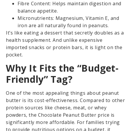
Fibre Content: Helps maintain digestion and
balance appetite.
Micronutrients: Magnesium, Vitamin E, and
iron are all naturally found in peanuts.
It’s like eating a dessert that secretly doubles as a
health supplement. And unlike expensive
imported snacks or protein bars, it is light on the
pocket.
Why It Fits the “Budget-
Friendly” Tag?
One of the most appealing things about peanut
butter is its cost-effectiveness. Compared to other
protein sources like cheese, meat, or whey
powders, the Chocolate Peanut Butter price is
significantly more affordable. For families trying
to provide nutritious options on a budget, it