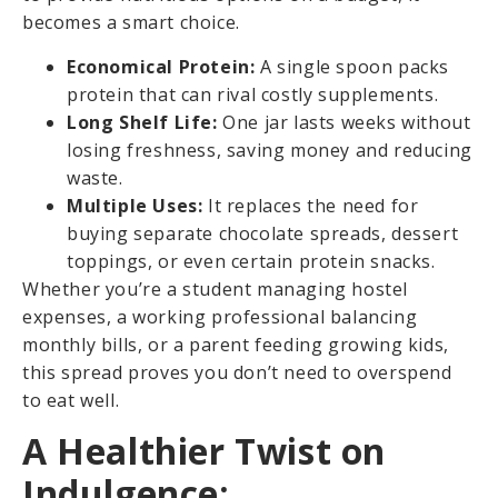
becomes a smart choice.
Economical Protein:
A single spoon packs
protein that can rival costly supplements.
Long Shelf Life:
One jar lasts weeks without
losing freshness, saving money and reducing
waste.
Multiple Uses:
It replaces the need for
buying separate chocolate spreads, dessert
toppings, or even certain protein snacks.
Whether you’re a student managing hostel
expenses, a working professional balancing
monthly bills, or a parent feeding growing kids,
this spread proves you don’t need to overspend
to eat well.
A Healthier Twist on
Indulgence: